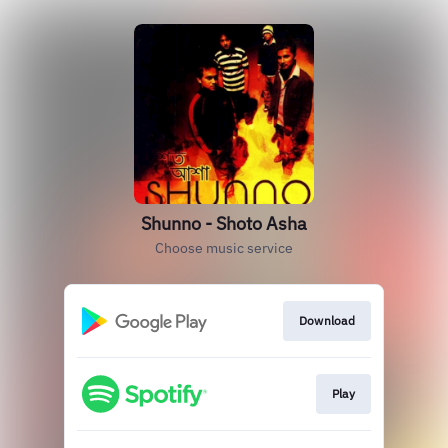
Shunno - Shoto Asha
Choose music service
Download
Play