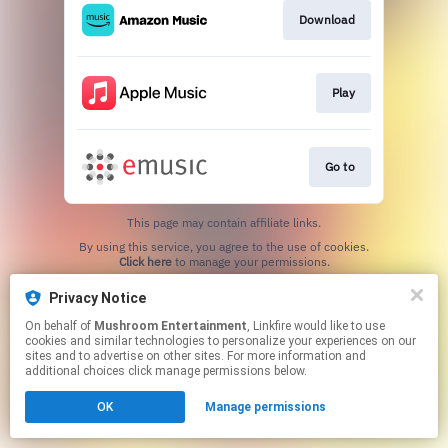
Download
Play
Go to
This page may contain affiliate links.
By using this service, you agree to the use of cookies.
Click here
to manage your permissions.
Created with
Privacy Notice
On behalf of
Mushroom Entertainment
, Linkfire would like to use
cookies and similar technologies to personalize your experiences on our
sites and to advertise on other sites. For more information and
additional choices click manage permissions below.
OK
Manage permissions